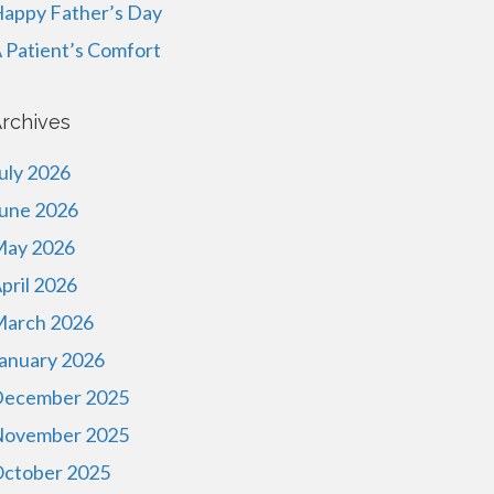
appy Father’s Day
 Patient’s Comfort
rchives
uly 2026
une 2026
ay 2026
pril 2026
arch 2026
anuary 2026
ecember 2025
ovember 2025
ctober 2025