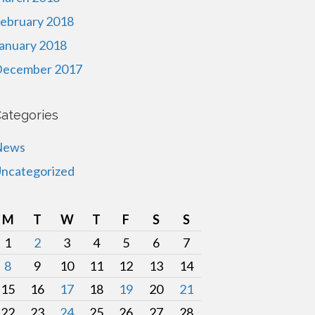
ebruary 2018
anuary 2018
ecember 2017
ategories
News
ncategorized
M
T
W
T
F
S
S
1
2
3
4
5
6
7
8
9
10
11
12
13
14
15
16
17
18
19
20
21
22
23
24
25
26
27
28