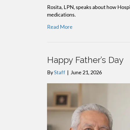
Rosita, LPN, speaks about how Hospi
medications.
Read More
Happy Father’s Day
By
Staff
|
June 21, 2026