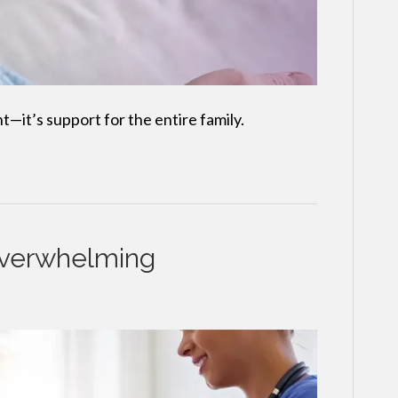
nt—it’s support for the entire family.
Overwhelming