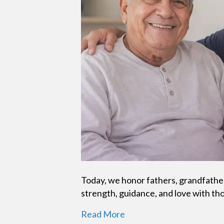
Today, we honor fathers, grandfather
strength, guidance, and love with th
Read More