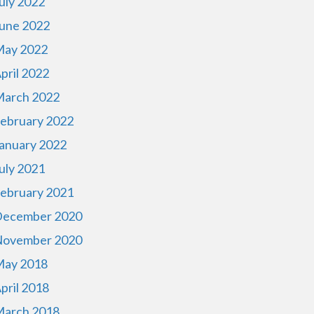
uly 2022
une 2022
ay 2022
pril 2022
arch 2022
ebruary 2022
anuary 2022
uly 2021
ebruary 2021
ecember 2020
ovember 2020
ay 2018
pril 2018
arch 2018