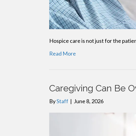
Hospice care is not just for the patie
Read More
Caregiving Can Be 
By
Staff
|
June 8, 2026