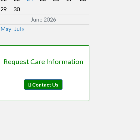
29
30
June 2026
 May
Jul »
Request Care Information
Contact Us