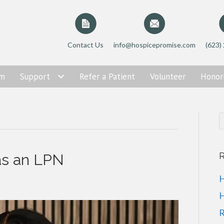
Contact Us
info@hospicepromise.com
(623)
am
Support
Refer a Patient
Volunteer
Honor
R
as an LPN
H
H
R