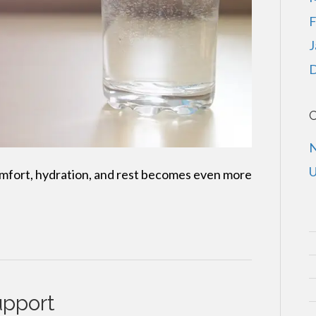
F
J
D
C
U
omfort, hydration, and rest becomes even more
upport