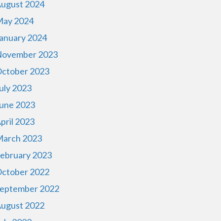
ugust 2024
ay 2024
anuary 2024
ovember 2023
ctober 2023
uly 2023
une 2023
pril 2023
arch 2023
ebruary 2023
ctober 2022
eptember 2022
ugust 2022