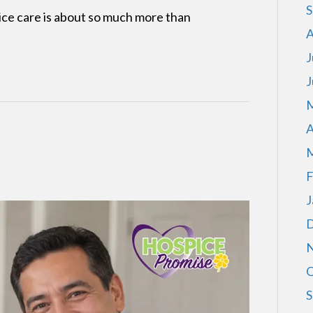
S
ce care is about so much more than
A
J
J
M
A
M
F
J
D
N
O
S