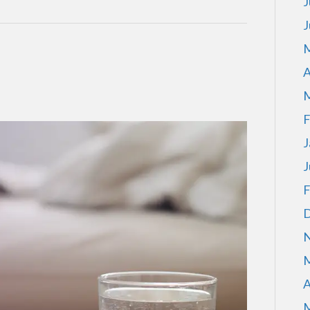
J
J
M
A
M
F
J
J
F
D
N
M
A
M