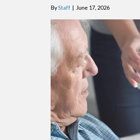
By
Staff
|
June 17, 2026