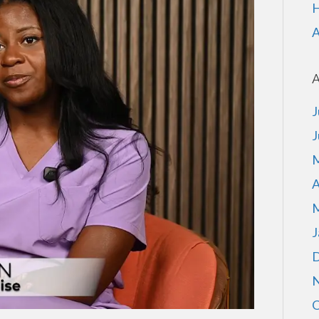
H
A
A
J
J
M
A
M
J
D
N
O