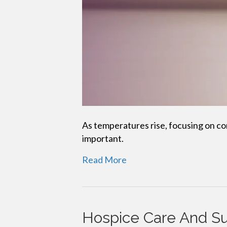
As temperatures rise, focusing on c
important.
Read More
Hospice Care And S