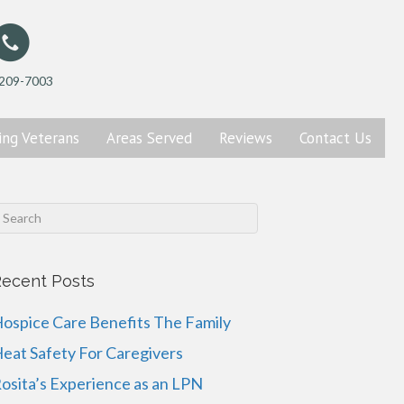
 209-7003
ing
Veterans
Areas Served
Reviews
Contact
Us
ecent Posts
ospice Care Benefits The Family
eat Safety For Caregivers
osita’s Experience as an LPN