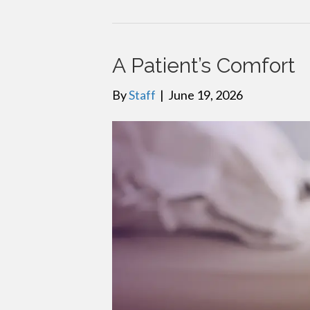
A Patient’s Comfort
By
Staff
|
June 19, 2026