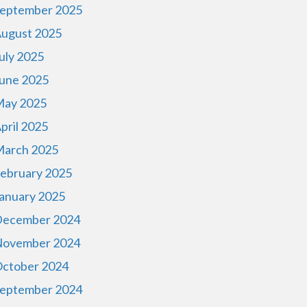
eptember 2025
ugust 2025
uly 2025
une 2025
ay 2025
pril 2025
arch 2025
ebruary 2025
anuary 2025
ecember 2024
ovember 2024
ctober 2024
eptember 2024