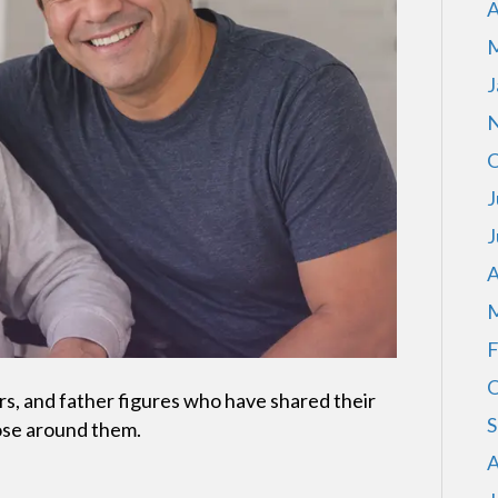
A
M
J
N
O
J
J
A
M
F
O
s, and father figures who have shared their
S
ose around them.
A