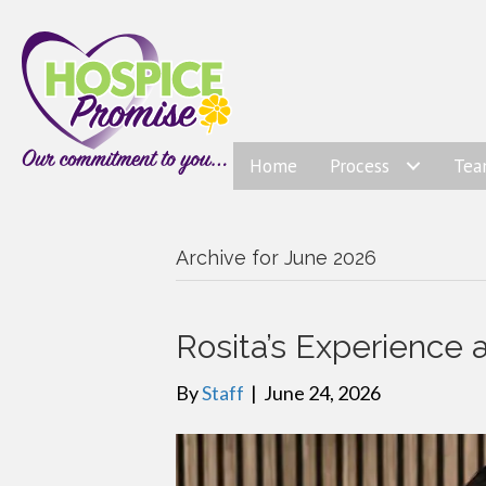
Home
Process
Te
Archive for June 2026
Rosita’s Experience 
By
Staff
|
June 24, 2026