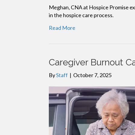
Meghan, CNA at Hospice Promise expl
in the hospice care process.
Read More
Caregiver Burnout C
By
Staff
|
October 7, 2025