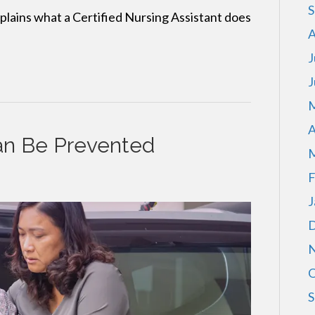
S
ains what a Certified Nursing Assistant does
A
J
J
M
A
an Be Prevented
M
F
J
D
N
O
S