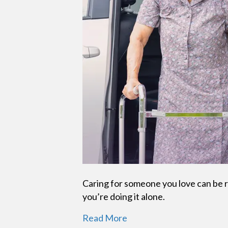
Caring for someone you love can be r
you’re doing it alone.
Read More