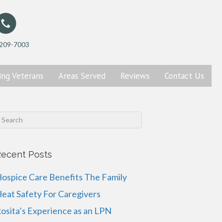
 209-7003
ing
Veterans
Areas Served
Reviews
Contact
Us
ecent Posts
ospice Care Benefits The Family
eat Safety For Caregivers
osita’s Experience as an LPN