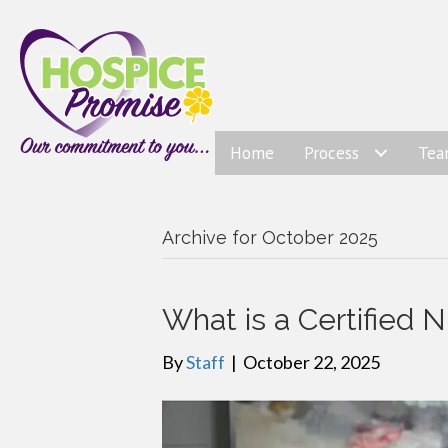
Home
Process
Te
Archive for October 2025
What is a Certified N
By
Staff
|
October 22, 2025