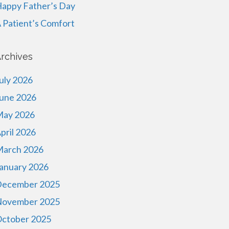
appy Father’s Day
 Patient’s Comfort
rchives
uly 2026
une 2026
ay 2026
pril 2026
arch 2026
anuary 2026
ecember 2025
ovember 2025
ctober 2025