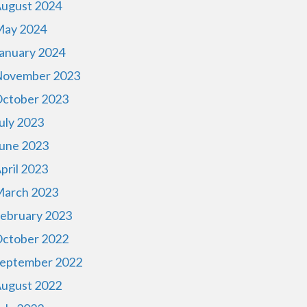
ugust 2024
ay 2024
anuary 2024
ovember 2023
ctober 2023
uly 2023
une 2023
pril 2023
arch 2023
ebruary 2023
ctober 2022
eptember 2022
ugust 2022