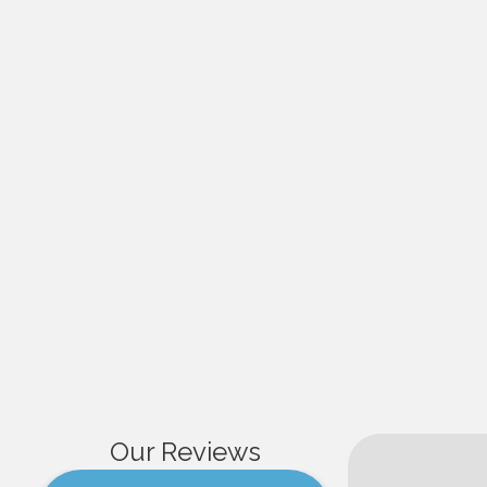
Our Reviews