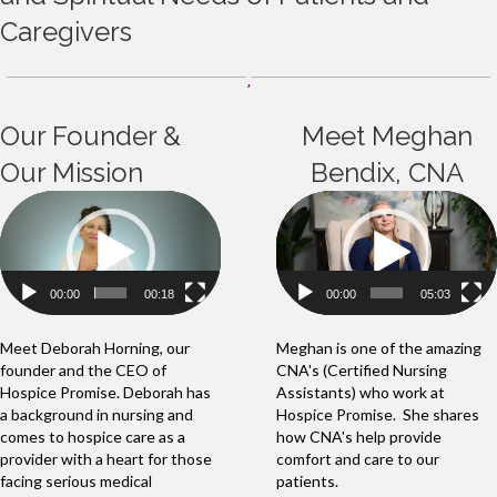
Caregivers
Our Founder &
Meet Meghan
Our Mission
Bendix, CNA
Video
Video
Player
Player
00:00
00:18
00:00
05:03
Meet Deborah Horning, our
Meghan is one of the amazing
founder and the CEO of
CNA's (Certified Nursing
Hospice Promise. Deborah has
Assistants) who work at
a background in nursing and
Hospice Promise. She shares
comes to hospice care as a
how CNA's help provide
provider with a heart for those
comfort and care to our
facing serious medical
patients.