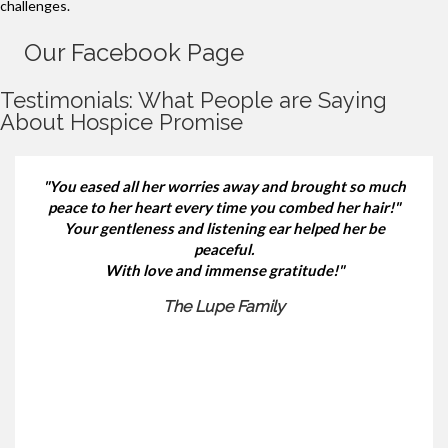
challenges.
Our Facebook Page
Testimonials: What People are Saying
About Hospice Promise
"You eased all her worries away and brought so much
peace to her heart every time you combed her hair!"
Your gentleness and listening ear helped her be
peaceful.
With love and immense gratitude!"
The Lupe Family