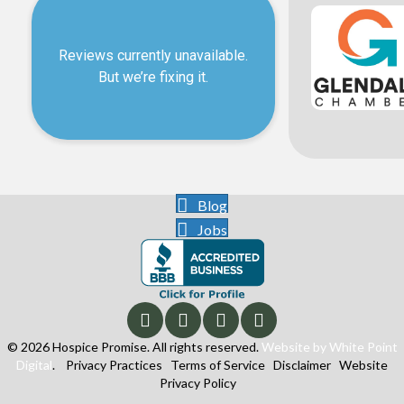
Blog
Jobs
© 2026 Hospice Promise. All rights reserved.
Website by White Point
Digital
.
Privacy Practices
Terms of Service
Disclaimer
Website
Privacy Policy