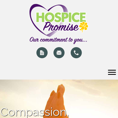
Compassion,