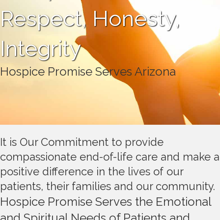
Respect, Honesty,
Integrity
Hospice Promise Serves Arizona
It is Our Commitment to provide
compassionate end-of-life care and make a
positive difference in the lives of our
patients, their families and our community.
Hospice Promise Serves the Emotional
and Spiritual Needs of Patients and