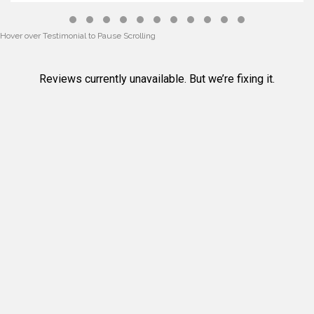
Testimonial Slide 1
Testimonial Slide 2
Testimonial Slide 3
Testimonial Slide 4
Testimonial Slide 5
Testimonial Slide 6
Testimonial Slide 7
Testimonial Slide 8
Testimonial Slide 9
Testimonial Slide 10
Testimonial Slide 
Hover over Testimonial to Pause Scrolling