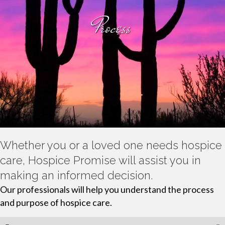
Process
Whether you or a loved one needs hospice
care, Hospice Promise will assist you in
making an informed decision.
Our professionals will help you understand the process
and purpose of hospice care.