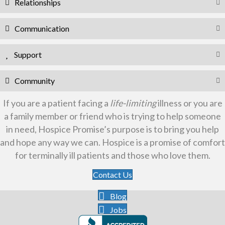
Relationships
Communication
Support
Community
If you are a patient facing a
life-limiting
illness or you are
a family member or friend who is trying to help someone
in need, Hospice Promise’s purpose is to bring you help
and hope any way we can. Hospice is a promise of comfort
for terminally ill patients and those who love them.
Contact Us
Blog
Jobs