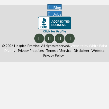
Blog
Jobs
© 2026 Hospice Promise. All rights reserved.
Website by White Point
Digital
.
Privacy Practices
Terms of Service
Disclaimer
Website
Privacy Policy