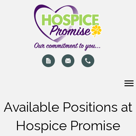
Available Positions at
Hospice Promise