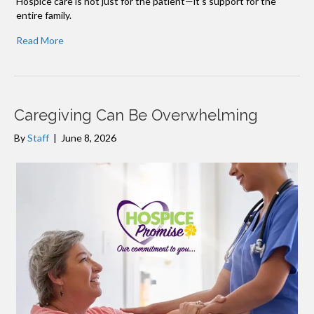
Hospice care is not just for the patient—it’s support for the
entire family.
Read More
Caregiving Can Be Overwhelming
By
Staff
|
June 8, 2026