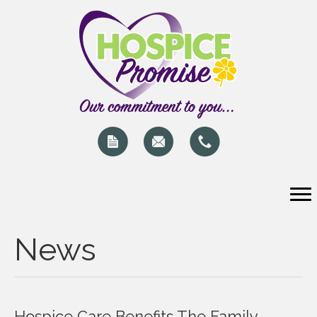
News
Hospice Care Benefits The Family