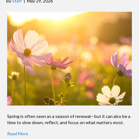
By
Staff
|
May 29, 2026
Spring is often seen as a season of renewal—but it can also be a
time to slow down, reflect, and focus on what matters most.
Read More