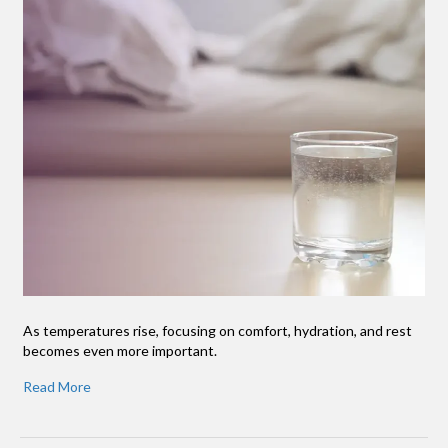
As temperatures rise, focusing on comfort, hydration, and rest
becomes even more important.
Read More