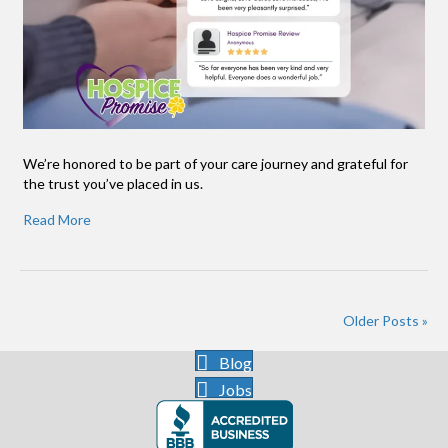
We’re honored to be part of your care journey and grateful for
the trust you’ve placed in us.
Read More
Older Posts »
Blog
Jobs