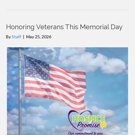
Honoring Veterans This Memorial Day
By
Staff
|
May 25, 2026