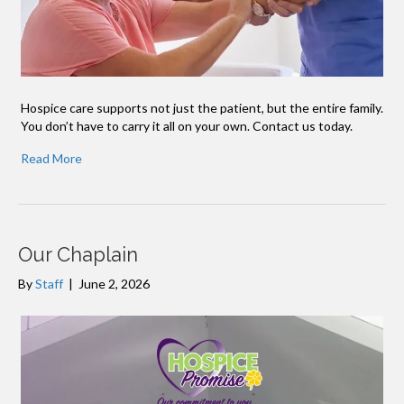
Hospice care supports not just the patient, but the entire family.
You don’t have to carry it all on your own. Contact us today.
Read More
Our Chaplain
By
Staff
|
June 2, 2026