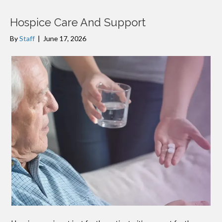
Hospice Care And Support
By
Staff
|
June 17, 2026