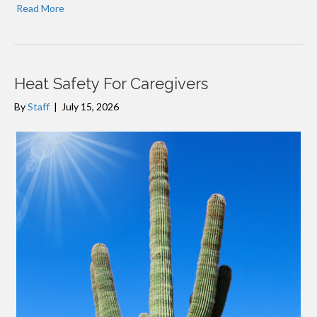
Read More
Heat Safety For Caregivers
By
Staff
|
July 15, 2026