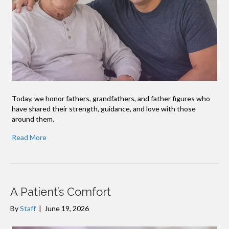
Today, we honor fathers, grandfathers, and father figures who
have shared their strength, guidance, and love with those
around them.
Read More
A Patient’s Comfort
By
Staff
|
June 19, 2026