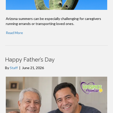
Arizona summers can be especially challenging for caregivers
running errands or transporting loved ones.
Read More
Happy Father’s Day
By
Staff
|
June 21, 2026