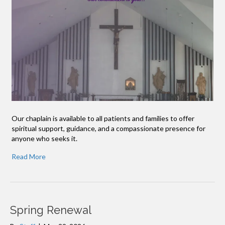
Our chaplain is available to all patients and families to offer
spiritual support, guidance, and a compassionate presence for
anyone who seeks it.
Read More
Spring Renewal