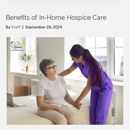
Benefits of In-Home Hospice Care
By
Staff
|
September 26, 2024