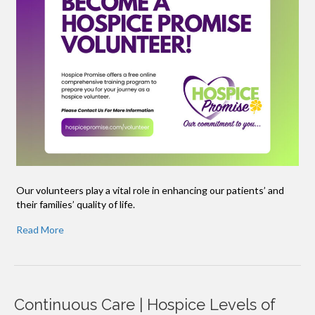
Our volunteers play a vital role in enhancing our patients’ and
their families’ quality of life.
Read More
Continuous Care | Hospice Levels of