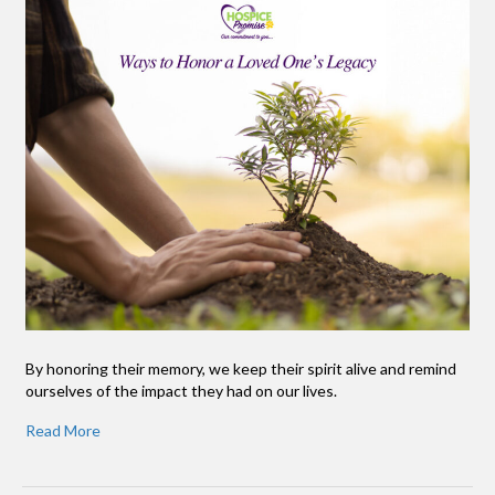
By honoring their memory, we keep their spirit alive and remind
ourselves of the impact they had on our lives.
Read More