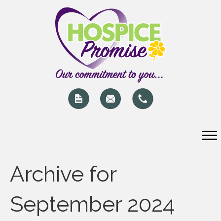
Archive for
September 2024