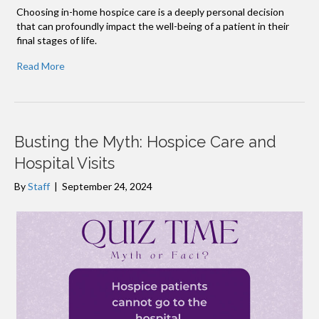
Choosing in-home hospice care is a deeply personal decision
that can profoundly impact the well-being of a patient in their
final stages of life.
Read More
Busting the Myth: Hospice Care and
Hospital Visits
By
Staff
|
September 24, 2024