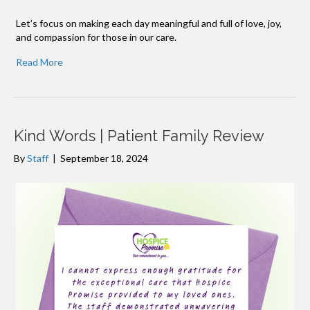
Let’s focus on making each day meaningful and full of love, joy,
and compassion for those in our care.
Read More
Kind Words | Patient Family Review
By
Staff
|
September 18, 2024