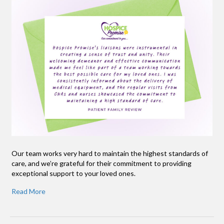
Our team works very hard to maintain the highest standards of
care, and we’re grateful for their commitment to providing
exceptional support to your loved ones.
Read More