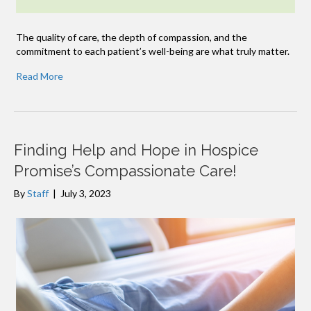
The quality of care, the depth of compassion, and the
commitment to each patient’s well-being are what truly matter.
Read More
Finding Help and Hope in Hospice
Promise’s Compassionate Care!
By
Staff
|
July 3, 2023