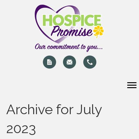
Archive for July
2023