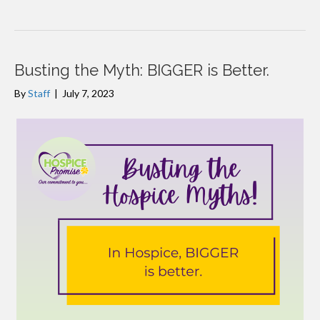
Busting the Myth: BIGGER is Better.
By
Staff
|
July 7, 2023