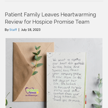
Patient Family Leaves Heartwarming
Review for Hospice Promise Team
By
Staff
|
July 18, 2023