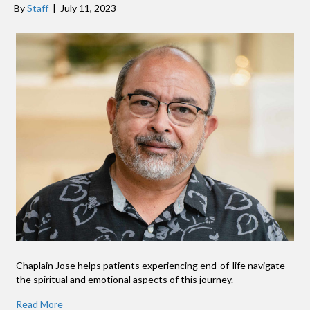
By
Staff
|
July 11, 2023
Chaplain Jose helps patients experiencing end-of-life navigate
the spiritual and emotional aspects of this journey.
Read More