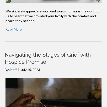
We sincerely appreciate your kind words. It means the world to
us to hear that we provided your family with the comfort and
peace they needed.
Read More
Navigating the Stages of Grief with
Hospice Promise
By
Staff
|
July 15, 2023