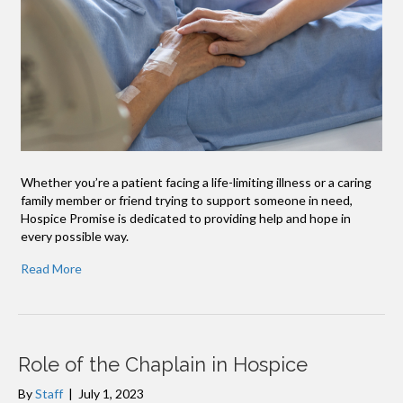
Whether you’re a patient facing a life-limiting illness or a caring
family member or friend trying to support someone in need,
Hospice Promise is dedicated to providing help and hope in
every possible way.
Read More
Role of the Chaplain in Hospice
By
Staff
|
July 1, 2023