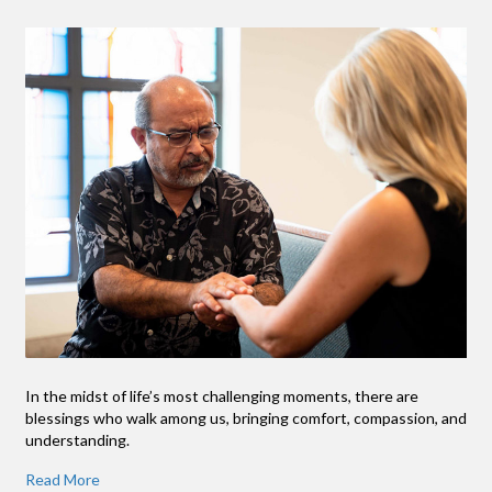
In the midst of life’s most challenging moments, there are
blessings who walk among us, bringing comfort, compassion, and
understanding.
Read More