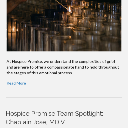
At Hospice Promise, we understand the complexities of grief
and are here to offer a compassionate hand to hold throughout
the stages of this emotional process.
Read More
Hospice Promise Team Spotlight:
Chaplain Jose, MDiV