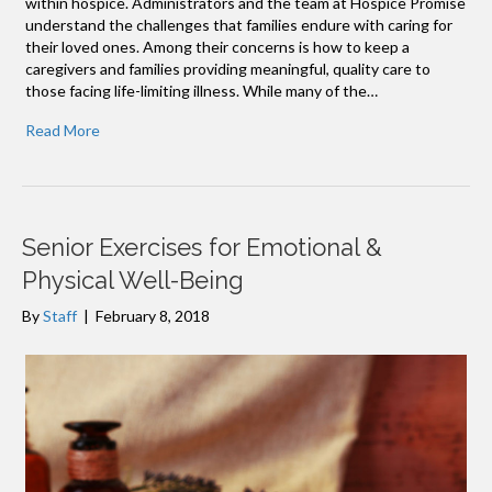
within hospice.​ Administrators and the team at Hospice Promise
understand the challenges that families endure with caring for
their loved ones. Among their concerns is how to keep a
caregivers and families providing meaningful, quality care to
those facing life-limiting illness. While many of the…
Read More
Senior Exercises for Emotional &
Physical Well-Being
By
Staff
|
February 8, 2018