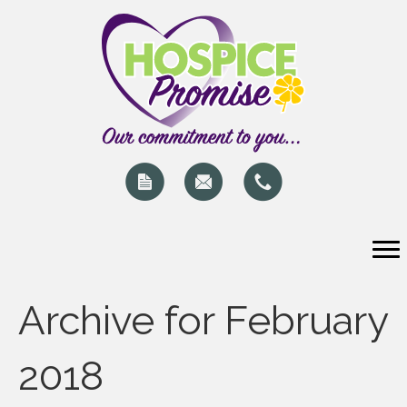
Archive for February
2018