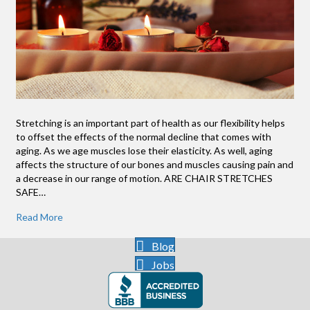
Stretching is an important part of health as our flexibility helps
to offset the effects of the normal decline that comes with
aging. As we age muscles lose their elasticity. As well, aging
affects the structure of our bones and muscles causing pain and
a decrease in our range of motion. ARE CHAIR STRETCHES
SAFE…
Read More
Blog
Jobs