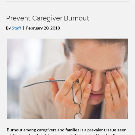
Prevent Caregiver Burnout
By
Staff
|
February 20, 2018
Burnout among caregivers and families is a prevalent issue seen