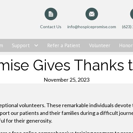
Contact Us
info@hospicepromise.com
(623)
am
Support
Refer a Patient
Volunteer
Honor
mise Gives Thanks t
November 25, 2023
eptional volunteers. These remarkable individuals devote 
t our patients and their families during a difficult journ
ul for their generosity.