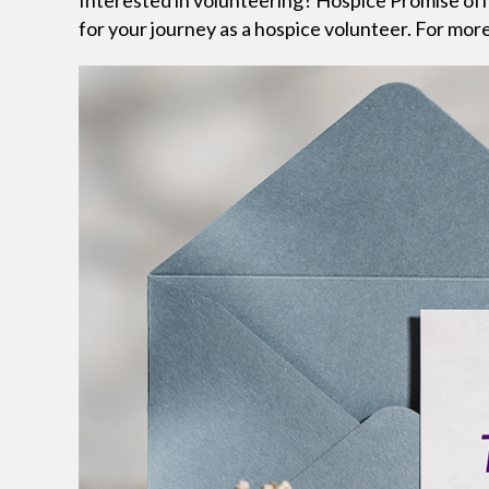
Interested in volunteering? Hospice Promise off
for your journey as a hospice volunteer. For more