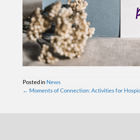
Posted in
News
Posts
← Moments of Connection: Activities for Hospi
navigation