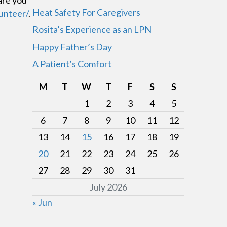
are you
Heat Safety For Caregivers
unteer/
.
Rosita’s Experience as an LPN
Happy Father’s Day
A Patient’s Comfort
M
T
W
T
F
S
S
1
2
3
4
5
6
7
8
9
10
11
12
13
14
15
16
17
18
19
20
21
22
23
24
25
26
27
28
29
30
31
July 2026
« Jun