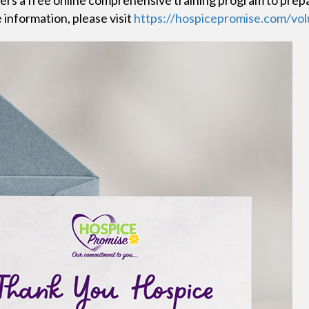
ers a free online comprehensive training program to prep
 information, please visit
https://hospicepromise.com/vol