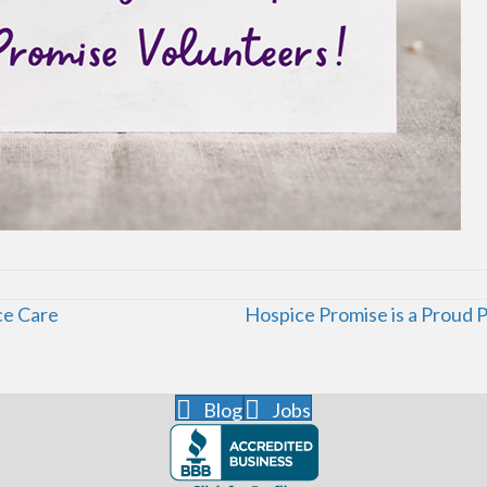
ce Care
Hospice Promise is a Proud 
Blog
Jobs