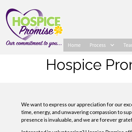
Home
Process
Te
Hospice Pro
We want to express our appreciation for our exc
time, energy, and unwavering compassion to suppor
presence is invaluable, and we are forever gratef