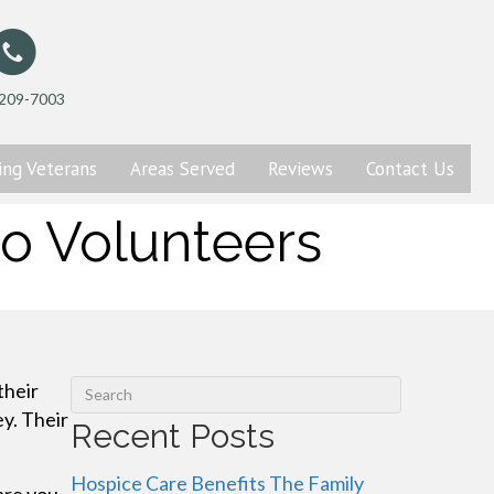
 209-7003
ing
Veterans
Areas Served
Reviews
Contact
Us
o Volunteers
their
ey. Their
Recent Posts
Hospice Care Benefits The Family