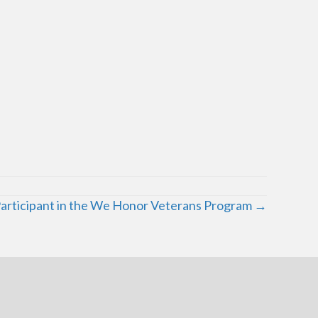
Participant in the We Honor Veterans Program →