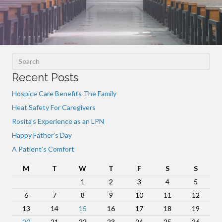
Recent Posts
Hospice Care Benefits The Family
Heat Safety For Caregivers
Rosita’s Experience as an LPN
Happy Father’s Day
A Patient’s Comfort
M
T
W
T
F
S
S
1
2
3
4
5
6
7
8
9
10
11
12
13
14
15
16
17
18
19
20
21
22
23
24
25
26