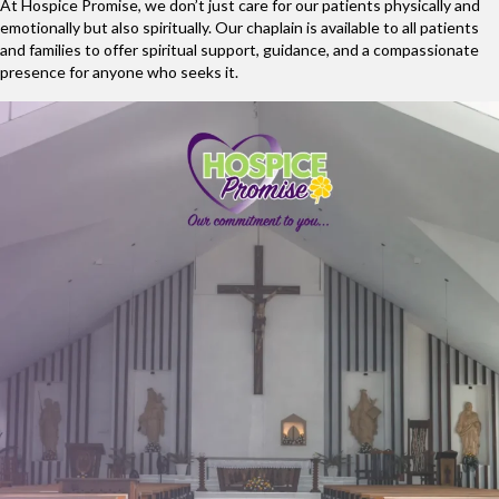
At Hospice Promise, we don’t just care for our patients physically and
emotionally but also spiritually. Our chaplain is available to all patients
and families to offer spiritual support, guidance, and a compassionate
presence for anyone who seeks it.