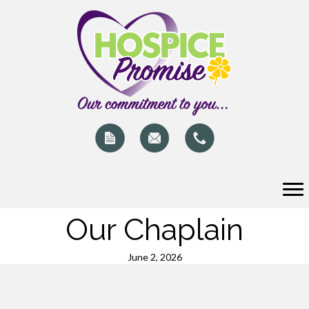
Our Chaplain
June 2, 2026