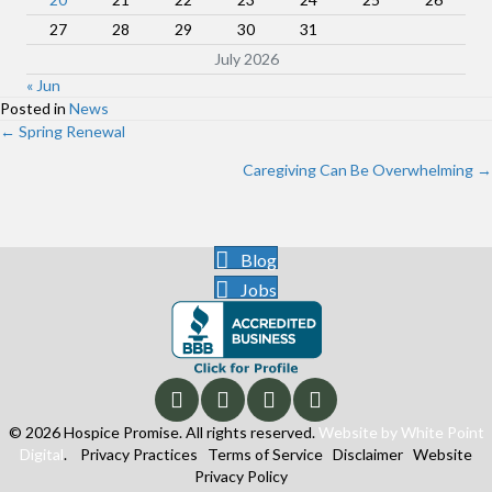
27
28
29
30
31
July 2026
« Jun
Posted in
News
Posts
← Spring Renewal
navigation
Caregiving Can Be Overwhelming →
Blog
Jobs
© 2026 Hospice Promise. All rights reserved.
Website by White Point
Digital
.
Privacy Practices
Terms of Service
Disclaimer
Website
Privacy Policy