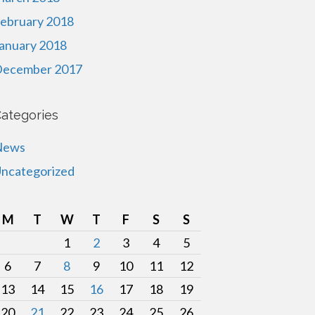
ebruary 2018
anuary 2018
ecember 2017
ategories
News
ncategorized
M
T
W
T
F
S
S
1
2
3
4
5
6
7
8
9
10
11
12
13
14
15
16
17
18
19
20
21
22
23
24
25
26