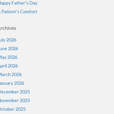
appy Father’s Day
 Patient’s Comfort
rchives
uly 2026
une 2026
ay 2026
pril 2026
arch 2026
anuary 2026
ecember 2025
ovember 2025
ctober 2025