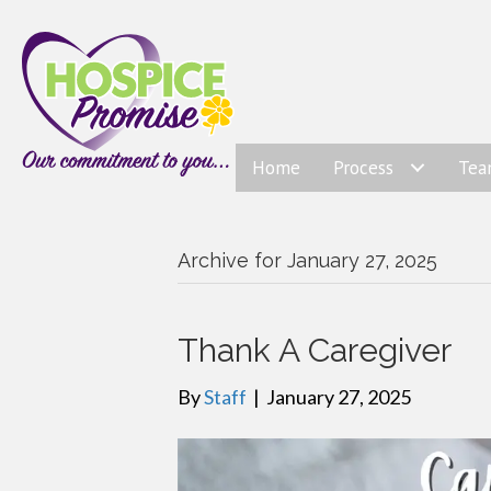
Home
Process
Te
Archive for January 27, 2025
Thank A Caregiver
By
Staff
|
January 27, 2025