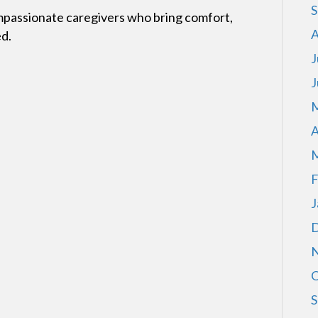
S
mpassionate caregivers who bring comfort,
A
ed.
J
J
M
A
M
F
J
D
N
O
S