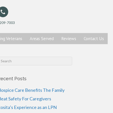
 209-7003
ing
Veterans
Areas Served
Reviews
Contact
Us
ecent Posts
ospice Care Benefits The Family
eat Safety For Caregivers
osita’s Experience as an LPN