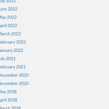
uly 2022
une 2022
ay 2022
pril 2022
arch 2022
ebruary 2022
anuary 2022
uly 2021
ebruary 2021
ecember 2020
ovember 2020
ay 2018
pril 2018
arch 2018