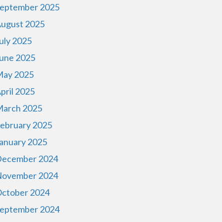
eptember 2025
ugust 2025
uly 2025
une 2025
ay 2025
pril 2025
arch 2025
ebruary 2025
anuary 2025
ecember 2024
ovember 2024
ctober 2024
eptember 2024