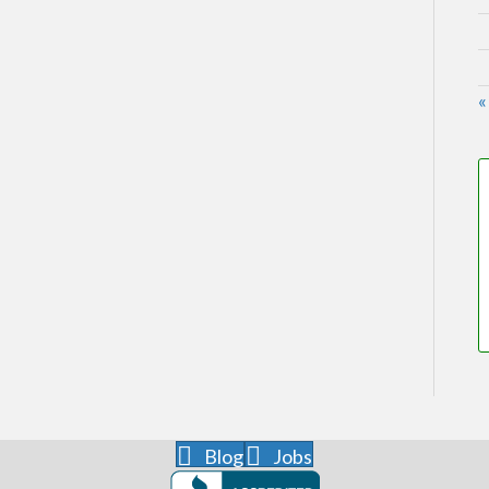
«
Blog
Jobs