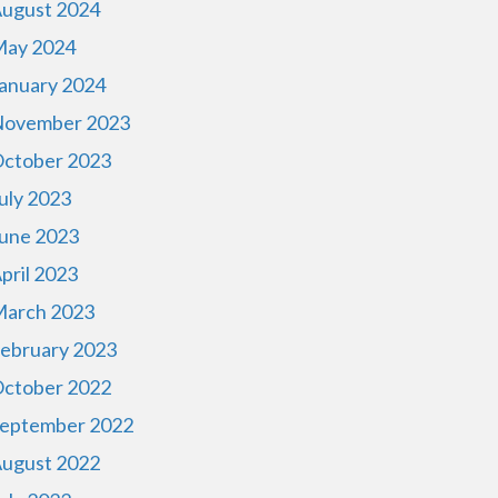
ugust 2024
ay 2024
anuary 2024
ovember 2023
ctober 2023
uly 2023
une 2023
pril 2023
arch 2023
ebruary 2023
ctober 2022
eptember 2022
ugust 2022