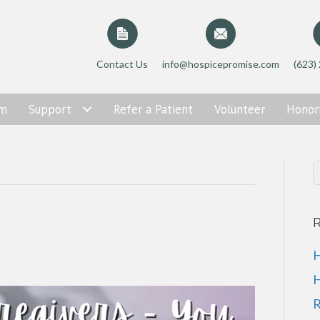
Contact Us
info@hospicepromise.com
(623)
am
Support
Refer a Patient
Volunteer
Honor
R
H
H
R