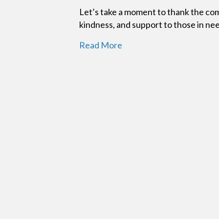
Let’s take a moment to thank the co
kindness, and support to those in ne
Read More