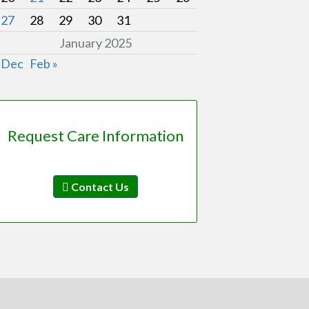
27
28
29
30
31
January 2025
 Dec
Feb »
Request Care Information
Contact Us