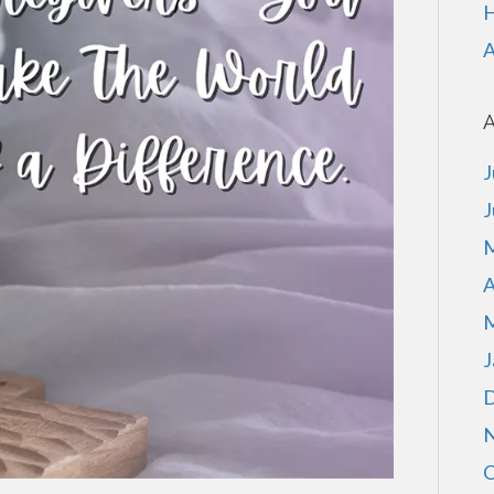
H
A
A
J
J
M
A
M
J
D
N
O