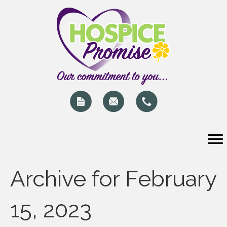
Archive for February
15, 2023