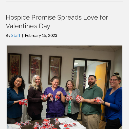
Hospice Promise Spreads Love for
Valentine’s Day
By
Staff
|
February 15, 2023