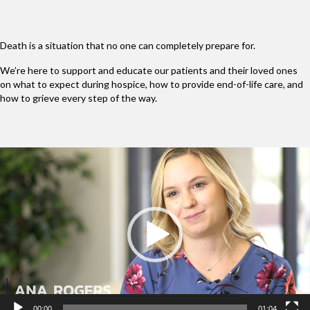
Death is a situation that no one can completely prepare for.
We’re here to support and educate our patients and their loved ones
on what to expect during hospice, how to provide end-of-life care, and
how to grieve every step of the way.
Video
Player
00:00
01:04