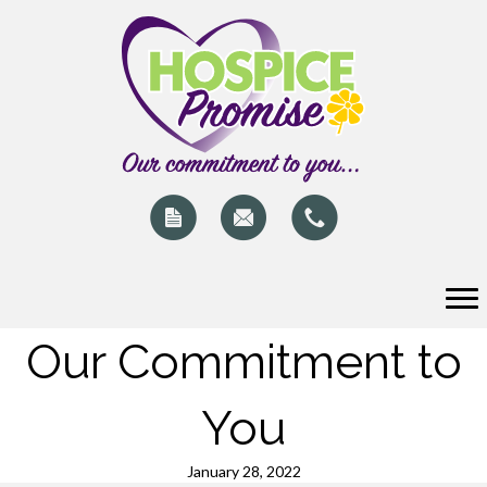
Our Commitment to
You
January 28, 2022