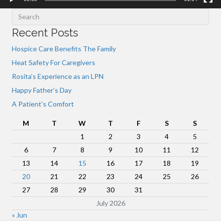
Recent Posts
Hospice Care Benefits The Family
Heat Safety For Caregivers
Rosita’s Experience as an LPN
Happy Father’s Day
A Patient’s Comfort
M
T
W
T
F
S
S
1
2
3
4
5
6
7
8
9
10
11
12
13
14
15
16
17
18
19
20
21
22
23
24
25
26
27
28
29
30
31
July 2026
« Jun