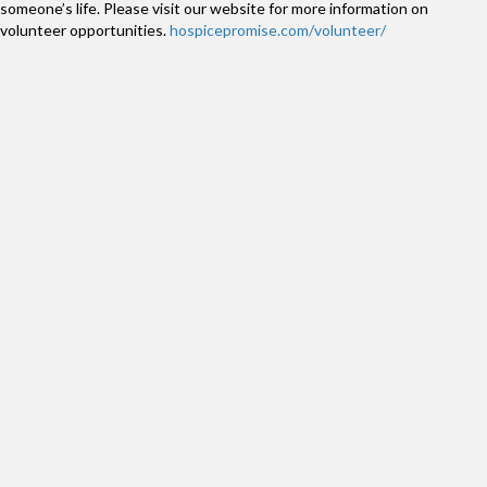
someone’s life. Please visit our website for more information on
volunteer opportunities.
hospicepromise.com/volunteer/