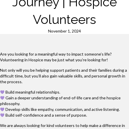
Journey | Hospice
Volunteers
November 1, 2024
Are you looking for a meaningful way to impact someone’s life?
Volunteering in Hospice may be just what you’re looking for!
Not only will you be helping support patients and their families during a
difficult time, but you’ll also gain valuable skills, and personal growth in
the process.
Build meaningful relationships.
Gain a deeper understanding of end-of-life care and the hospice
philosophy.
Develop skills like empathy, communication, and active listening.
Build self-confidence and a sense of purpose.
We are always looking for kind volunteers to help make a difference in