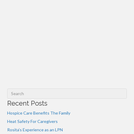
Recent Posts
Hospice Care Benefits The Family
Heat Safety For Caregivers
Rosita’s Experience as an LPN