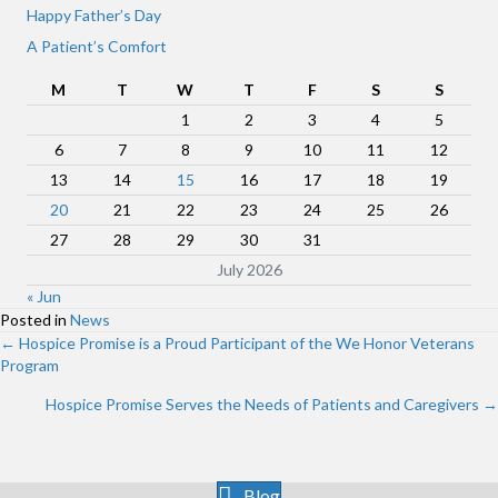
Happy Father’s Day
A Patient’s Comfort
M
T
W
T
F
S
S
1
2
3
4
5
6
7
8
9
10
11
12
13
14
15
16
17
18
19
20
21
22
23
24
25
26
27
28
29
30
31
July 2026
« Jun
Posted in
News
Posts
← Hospice Promise is a Proud Participant of the We Honor Veterans
Program
navigation
Hospice Promise Serves the Needs of Patients and Caregivers →
Blog