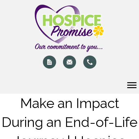
Make an Impact
During an End-of-Life