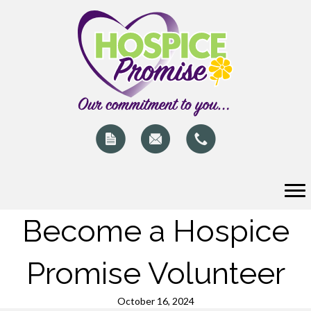
Become a Hospice
Promise Volunteer
October 16, 2024