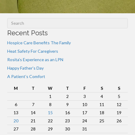
Recent Posts
Hospice Care Benefits The Family
Heat Safety For Caregivers
Rosita’s Experience as an LPN
Happy Father’s Day
A Patient’s Comfort
M
T
W
T
F
S
S
1
2
3
4
5
6
7
8
9
10
11
12
13
14
15
16
17
18
19
20
21
22
23
24
25
26
27
28
29
30
31