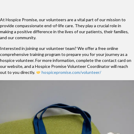
At Hospice Promise, our volunteers are a vital part of our mission to
provide compassionate end-of-life care. They play a crucial role in
making a positive difference in the lives of our patients, their families,
and our community.
Interested in joining our volunteer team? We offer a free online
comprehensive training program to prepare you for your journey as a
hospice volunteer. For more information, complete the contact card on
our website, and a Hospice Promise Volunteer Coordinator will reach
out to you directly.
hospicepromise.com/volunteer/