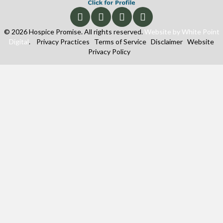
© 2026 Hospice Promise. All rights reserved.
Website by White Point
Digital
.
Privacy Practices
Terms of Service
Disclaimer
Website
Privacy Policy