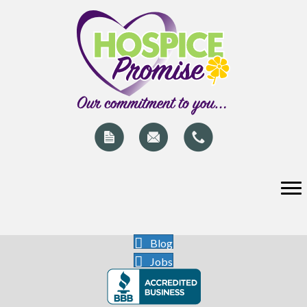
Blog
Jobs